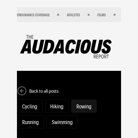
ENDURANCE COVERAGE
ATHLETES
FILMS
ENDURANC
Back to all posts
Cycling
Hiking
Rowing
Running
Swimming