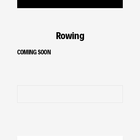
Rowing
COMING SOON