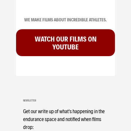
WE MAKE FILMS ABOUT INCREDIBLE ATHLETES.
WATCH OUR FILMS ON
YOUTUBE
NEWSLETTER
Get our write up of what's happening in the
endurance space and notified when films
drop: