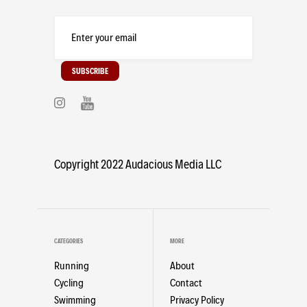
Copyright 2022 Audacious Media LLC
CATEGORIES
MORE
Running
About
Cycling
Contact
Swimming
Privacy Policy