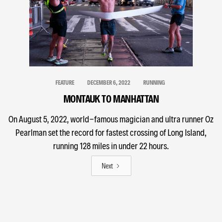
FEATURE
DECEMBER 6, 2022
RUNNING
MONTAUK TO MANHATTAN
On August 5, 2022, world-famous magician and ultra runner Oz
Pearlman set the record for fastest crossing of Long Island,
running 128 miles in under 22 hours.
Next
MODALITIES