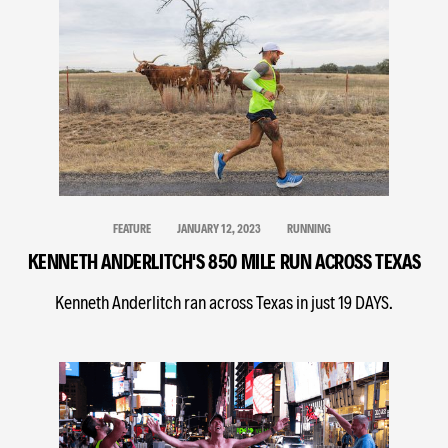
FEATURE
JANUARY 12, 2023
RUNNING
KENNETH ANDERLITCH'S 850 MILE RUN ACROSS TEXAS
Kenneth Anderlitch ran across Texas in just 19 DAYS.