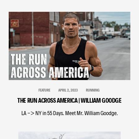
FEATURE
APRIL 2, 2023
RUNNING
THE RUN ACROSS AMERICA | WILLIAM GOODGE
LA -> NY in 55 Days. Meet Mr. William Goodge.