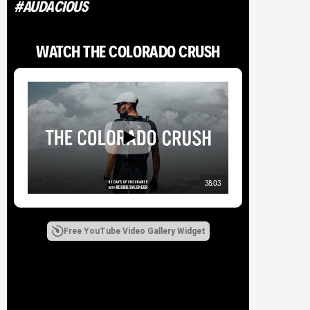
#AUDACIOUS
WATCH THE COLORADO CRUSH
TRENDING
Ride to Endure: A Journey for ALS to Set the Baja Divide FKT |
Documentary Film
The Wild Bunch Takes On The Speed Project Secrets, 450 Miles
From Salt Lake to Vegas
38:03
THE RUN ACROSS AMERICA | WILLIAM GOODGE
Free YouTube Video Gallery Widget
TAGS