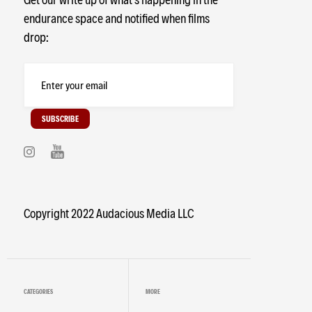
endurance space and notified when films
Colorado
Hiking
Ultramarathon
drop:
Coaching
NuCalm
RobbieBalenger
Copyright 2022 Audacious Media LLC
CATEGORIES
MORE