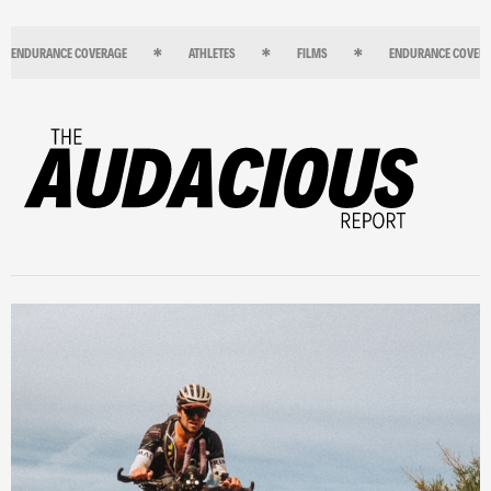
ENDURANCE COVERAGE
ATHLETES
FILMS
ENDURANCE COVER