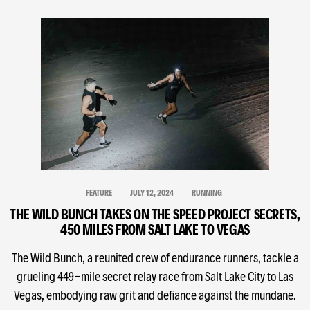
FEATURE
JULY 12, 2024
RUNNING
THE WILD BUNCH TAKES ON THE SPEED PROJECT SECRETS,
450 MILES FROM SALT LAKE TO VEGAS
The Wild Bunch, a reunited crew of endurance runners, tackle a
grueling 449-mile secret relay race from Salt Lake City to Las
Vegas, embodying raw grit and defiance against the mundane.