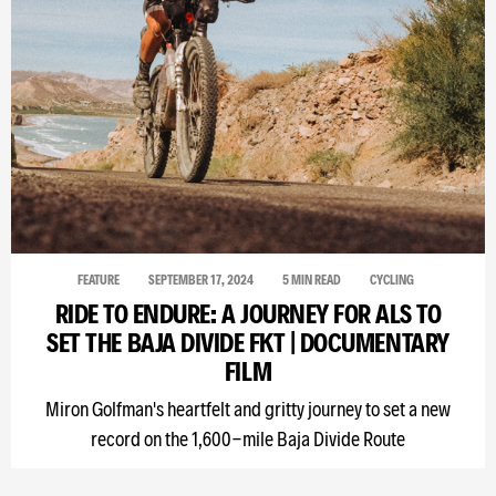
FEATURE
SEPTEMBER 17, 2024
5 MIN READ
CYCLING
RIDE TO ENDURE: A JOURNEY FOR ALS TO
SET THE BAJA DIVIDE FKT | DOCUMENTARY
FILM
Miron Golfman's heartfelt and gritty journey to set a new
record on the 1,600-mile Baja Divide Route