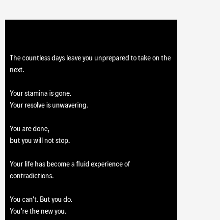
Running
Cycling
The countless days leave you unprepared to take on the
next.
Swimming
Your stamina is gone.
Your resolve is unwavering.
Rowing
You are done,
but you will not stop.
Hiking
Your life has become a fluid experience of
contradictions.
You can't. But you do.
MODALITIES
You're the new you.