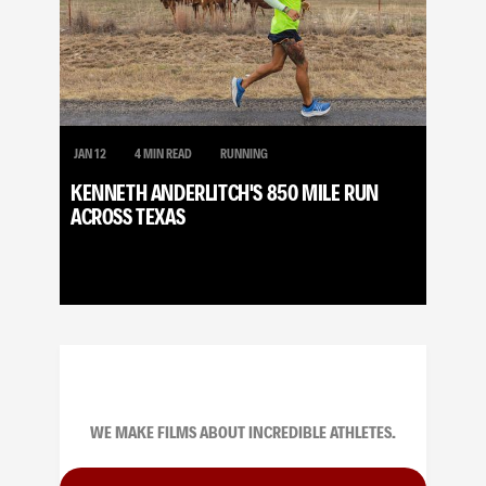
JAN 12
4 MIN READ
RUNNING
KENNETH ANDERLITCH'S 850 MILE RUN
ACROSS TEXAS
WE MAKE FILMS ABOUT INCREDIBLE ATHLETES.