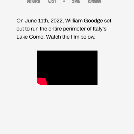
DISPATCH
AUG 1
2 MIN
RUNNING
On June 11th, 2022, William Goodge set
out to run the entire perimeter of Italy's
Lake Como. Watch the film below.