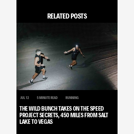
RELATED POSTS
JUL 12
5 MINUTE READ
RUNNING
THE WILD BUNCH TAKES ON THE SPEED
PROJECT SECRETS, 450 MILES FROM SALT
LAKE TO VEGAS