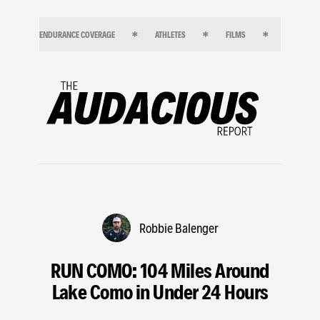
ENDURANCE COVERAGE
ATHLETES
FILMS
ENDURANC
Robbie Balenger
RUN COMO: 104 Miles Around
Lake Como in Under 24 Hours