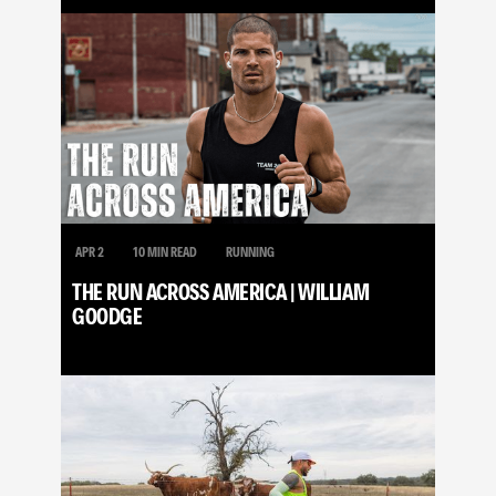
APR 2
10 MIN READ
RUNNING
THE RUN ACROSS AMERICA | WILLIAM
GOODGE