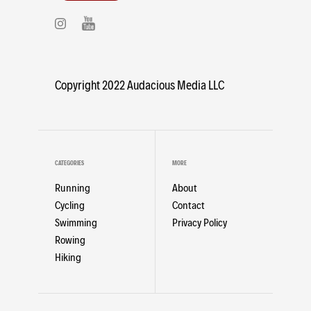
Copyright 2022 Audacious Media LLC
CATEGORIES
MORE
Running
About
Cycling
Contact
Swimming
Privacy Policy
Rowing
Hiking