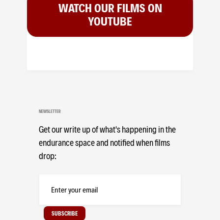
WATCH OUR FILMS ON
YOUTUBE
NEWSLETTER
Get our write up of what's happening in the
endurance space and notified when films
drop: