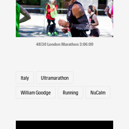
48|30 London Marathon 3:06:00
Italy
Ultramarathon
William Goodge
Running
NuCalm