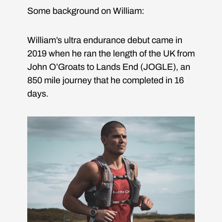
Some background on William:
William’s ultra endurance debut came in
2019 when he ran the length of the UK from
John O’Groats to Lands End (JOGLE), an
850 mile journey that he completed in 16
days.