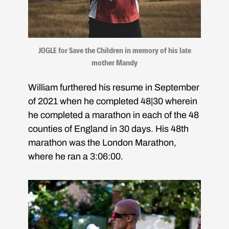
JOGLE for Save the Children in memory of his late
mother Mandy
William furthered his resume in September
of 2021 when he completed 48|30 wherein
he completed a marathon in each of the 48
counties of England in 30 days. His 48th
marathon was the London Marathon,
where he ran a 3:06:00.