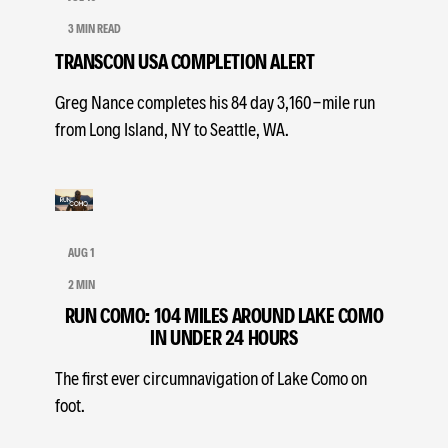
3 MIN READ
TRANSCON USA COMPLETION ALERT
Greg Nance completes his 84 day 3,160-mile run
from Long Island, NY to Seattle, WA.
AUG 1
2 MIN
RUN COMO: 104 MILES AROUND LAKE COMO
IN UNDER 24 HOURS
The first ever circumnavigation of Lake Como on
foot.