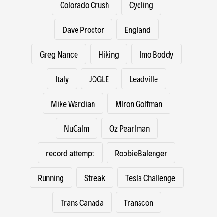
Colorado Crush
Cycling
Dave Proctor
England
Greg Nance
Hiking
Imo Boddy
Italy
JOGLE
Leadville
Mike Wardian
MIron Golfman
NuCalm
Oz Pearlman
record attempt
RobbieBalenger
Running
Streak
Tesla Challenge
Trans Canada
Transcon