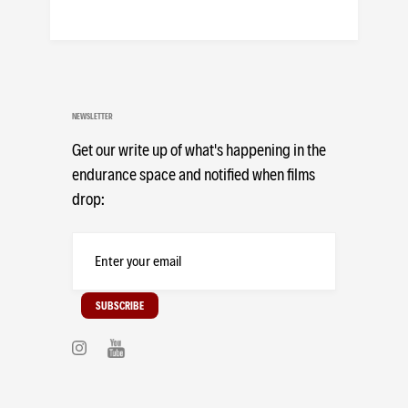
NEWSLETTER
Get our write up of what's happening in the
endurance space and notified when films
drop: