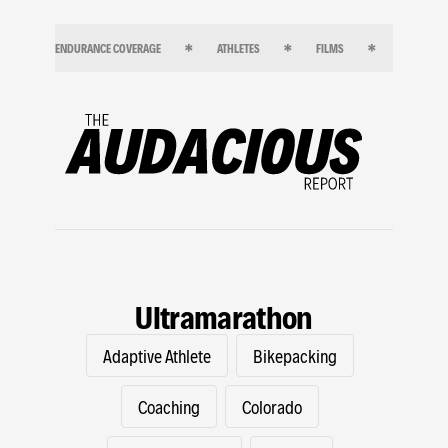
ENDURANCE COVERAGE
ATHLETES
FILMS
ENDURANC
Ultramarathon
Adaptive Athlete
Bikepacking
Coaching
Colorado