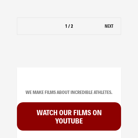
1 / 2
NEXT
WE MAKE FILMS ABOUT INCREDIBLE ATHLETES.
WATCH OUR FILMS ON
YOUTUBE