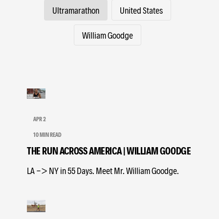
Ultramarathon
United States
William Goodge
APR 2
10 MIN READ
THE RUN ACROSS AMERICA | WILLIAM GOODGE
LA -> NY in 55 Days. Meet Mr. William Goodge.