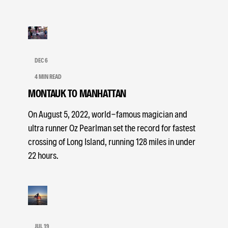
DEC 6
4 MIN READ
MONTAUK TO MANHATTAN
On August 5, 2022, world-famous magician and
ultra runner Oz Pearlman set the record for fastest
crossing of Long Island, running 128 miles in under
22 hours.
JUL 19