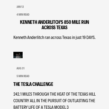
JAN 12
4 MIN READ
KENNETH ANDERLITCH'S 850 MILE RUN
ACROSS TEXAS
Kenneth Anderlitch ran across Texas in just 19 DAYS.
AUG 31
5 MIN READ
THE TESLA CHALLENGE
242.1 MILES THROUGH THE HEAT OF THE TEXAS HILL
COUNTRY ALL IN THE PURSUIT OF OUTLASTING THE
BATTERY LIFE OF A TESLA MODEL 3